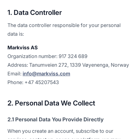
1. Data Controller
The data controller responsible for your personal
data is:
Markviss AS
Organization number: 917 324 689
Address: Tanumveien 272, 1339 Vøyenenga, Norway
Email:
info@markviss.com
Phone: +47 45207543
2. Personal Data We Collect
2.1 Personal Data You Provide Directly
When you create an account, subscribe to our