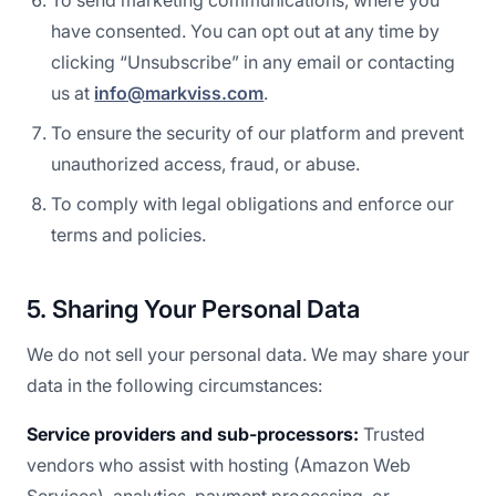
To send marketing communications, where you
have consented. You can opt out at any time by
clicking “Unsubscribe” in any email or contacting
us at
info@markviss.com
.
To ensure the security of our platform and prevent
unauthorized access, fraud, or abuse.
To comply with legal obligations and enforce our
terms and policies.
5. Sharing Your Personal Data
We do not sell your personal data. We may share your
data in the following circumstances:
Service providers and sub-processors:
Trusted
vendors who assist with hosting (Amazon Web