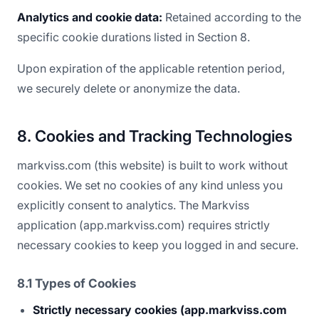
Analytics and cookie data:
Retained according to the
specific cookie durations listed in Section 8.
Upon expiration of the applicable retention period,
we securely delete or anonymize the data.
8. Cookies and Tracking Technologies
markviss.com (this website) is built to work without
cookies. We set no cookies of any kind unless you
explicitly consent to analytics. The Markviss
application (app.markviss.com) requires strictly
necessary cookies to keep you logged in and secure.
8.1 Types of Cookies
Strictly necessary cookies (app.markviss.com