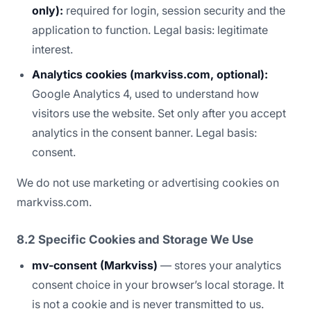
only):
required for login, session security and the
application to function. Legal basis: legitimate
interest.
Analytics cookies (markviss.com, optional):
Google Analytics 4, used to understand how
visitors use the website. Set only after you accept
analytics in the consent banner. Legal basis:
consent.
We do not use marketing or advertising cookies on
markviss.com.
8.2 Specific Cookies and Storage We Use
mv-consent (Markviss)
— stores your analytics
consent choice in your browser’s local storage. It
is not a cookie and is never transmitted to us.