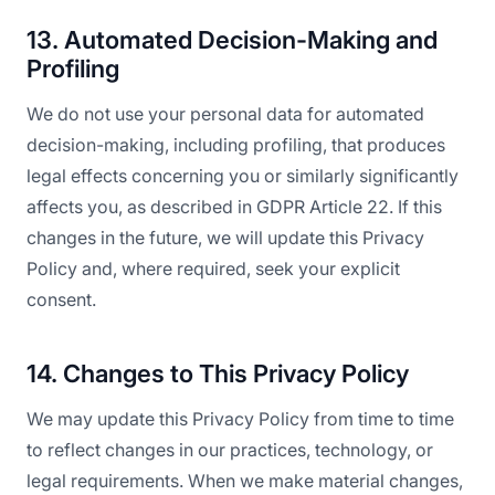
13. Automated Decision-Making and
Profiling
We do not use your personal data for automated
decision-making, including profiling, that produces
legal effects concerning you or similarly significantly
affects you, as described in GDPR Article 22. If this
changes in the future, we will update this Privacy
Policy and, where required, seek your explicit
consent.
14. Changes to This Privacy Policy
We may update this Privacy Policy from time to time
to reflect changes in our practices, technology, or
legal requirements. When we make material changes,