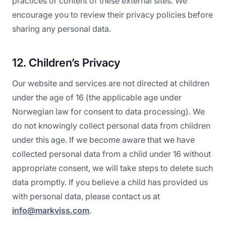
practices or content of these external sites. We
encourage you to review their privacy policies before
sharing any personal data.
12. Children’s Privacy
Our website and services are not directed at children
under the age of 16 (the applicable age under
Norwegian law for consent to data processing). We
do not knowingly collect personal data from children
under this age. If we become aware that we have
collected personal data from a child under 16 without
appropriate consent, we will take steps to delete such
data promptly. If you believe a child has provided us
with personal data, please contact us at
info@markviss.com
.