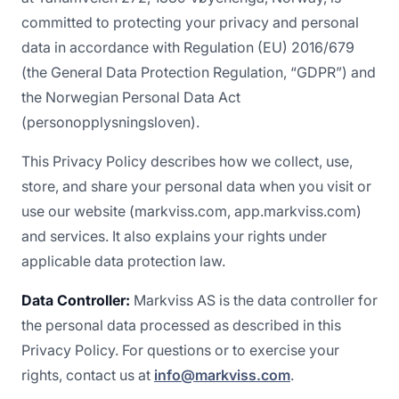
committed to protecting your privacy and personal
data in accordance with Regulation (EU) 2016/679
(the General Data Protection Regulation, “GDPR”) and
the Norwegian Personal Data Act
(personopplysningsloven).
This Privacy Policy describes how we collect, use,
store, and share your personal data when you visit or
use our website (markviss.com, app.markviss.com)
and services. It also explains your rights under
applicable data protection law.
Data Controller:
Markviss AS is the data controller for
the personal data processed as described in this
Privacy Policy. For questions or to exercise your
rights, contact us at
info@markviss.com
.