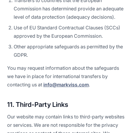
Transfers to countries that the European
Commission has determined provide an adequate
level of data protection (adequacy decisions).
Use of EU Standard Contractual Clauses (SCCs)
approved by the European Commission.
Other appropriate safeguards as permitted by the
GDPR.
You may request information about the safeguards
we have in place for international transfers by
contacting us at
info@markviss.com
.
11. Third-Party Links
Our website may contain links to third-party websites
or services. We are not responsible for the privacy