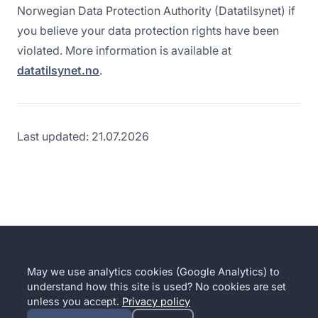
Norwegian Data Protection Authority (Datatilsynet) if
you believe your data protection rights have been
violated. More information is available at
datatilsynet.no
.
Last updated: 21.07.2026
MARKVISS
May we use analytics cookies (Google Analytics) to
Contact
Partner with us
Implication Intelligence
Privacy
Terms
understand how this site is used? No cookies are set
Cookie settings
unless you accept.
Privacy policy
© 2016–
2026
Markviss · A Norwegian company · Your data