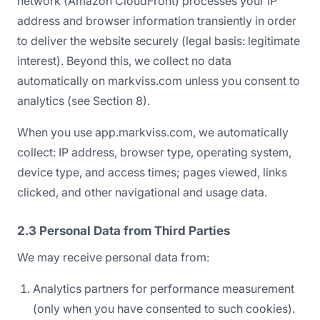
network (Amazon CloudFront) processes your IP
address and browser information transiently in order
to deliver the website securely (legal basis: legitimate
interest). Beyond this, we collect no data
automatically on markviss.com unless you consent to
analytics (see Section 8).
When you use app.markviss.com, we automatically
collect: IP address, browser type, operating system,
device type, and access times; pages viewed, links
clicked, and other navigational and usage data.
2.3 Personal Data from Third Parties
We may receive personal data from:
Analytics partners for performance measurement
(only when you have consented to such cookies).