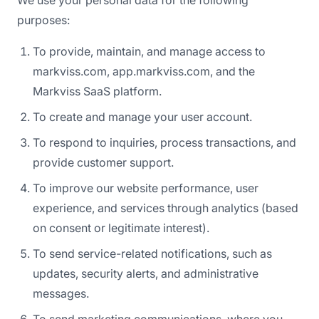
We use your personal data for the following
purposes:
To provide, maintain, and manage access to
markviss.com, app.markviss.com, and the
Markviss SaaS platform.
To create and manage your user account.
To respond to inquiries, process transactions, and
provide customer support.
To improve our website performance, user
experience, and services through analytics (based
on consent or legitimate interest).
To send service-related notifications, such as
updates, security alerts, and administrative
messages.