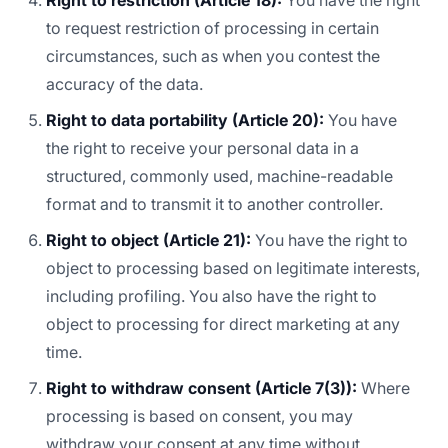
Right to restriction (Article 18):
You have the right
to request restriction of processing in certain
circumstances, such as when you contest the
accuracy of the data.
Right to data portability (Article 20):
You have
the right to receive your personal data in a
structured, commonly used, machine-readable
format and to transmit it to another controller.
Right to object (Article 21):
You have the right to
object to processing based on legitimate interests,
including profiling. You also have the right to
object to processing for direct marketing at any
time.
Right to withdraw consent (Article 7(3)):
Where
processing is based on consent, you may
withdraw your consent at any time without