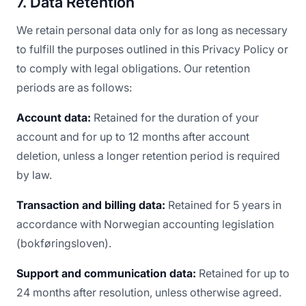
7. Data Retention
We retain personal data only for as long as necessary
to fulfill the purposes outlined in this Privacy Policy or
to comply with legal obligations. Our retention
periods are as follows:
Account data:
Retained for the duration of your
account and for up to 12 months after account
deletion, unless a longer retention period is required
by law.
Transaction and billing data:
Retained for 5 years in
accordance with Norwegian accounting legislation
(bokføringsloven).
Support and communication data:
Retained for up to
24 months after resolution, unless otherwise agreed.