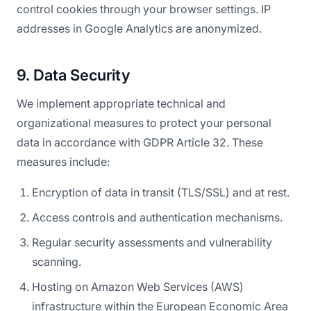
control cookies through your browser settings. IP
addresses in Google Analytics are anonymized.
9. Data Security
We implement appropriate technical and
organizational measures to protect your personal
data in accordance with GDPR Article 32. These
measures include:
Encryption of data in transit (TLS/SSL) and at rest.
Access controls and authentication mechanisms.
Regular security assessments and vulnerability
scanning.
Hosting on Amazon Web Services (AWS)
infrastructure within the European Economic Area