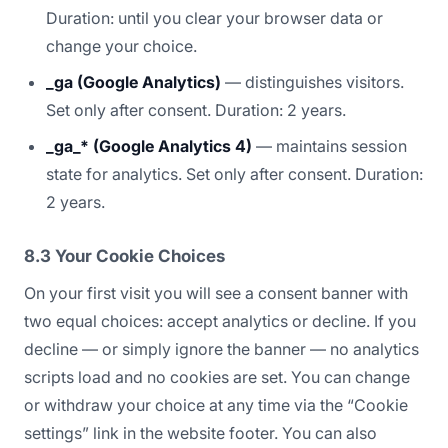
Duration: until you clear your browser data or
change your choice.
_ga (Google Analytics)
— distinguishes visitors.
Set only after consent. Duration: 2 years.
_ga_* (Google Analytics 4)
— maintains session
state for analytics. Set only after consent. Duration:
2 years.
8.3 Your Cookie Choices
On your first visit you will see a consent banner with
two equal choices: accept analytics or decline. If you
decline — or simply ignore the banner — no analytics
scripts load and no cookies are set. You can change
or withdraw your choice at any time via the “Cookie
settings” link in the website footer. You can also