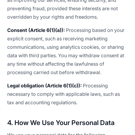
as improving our services, ensuring security, and
preventing fraud, provided these interests are not
overridden by your rights and freedoms.
Consent (Article 6(1)(a)):
Processing based on your
explicit consent, such as receiving marketing
communications, using analytics cookies, or sharing
data with third parties. You may withdraw consent at
any time without affecting the lawfulness of
processing carried out before withdrawal.
Legal obligation (Article 6(1)(c)):
Processing
necessary to comply with applicable laws, such as
tax and accounting regulations.
4. How We Use Your Personal Data