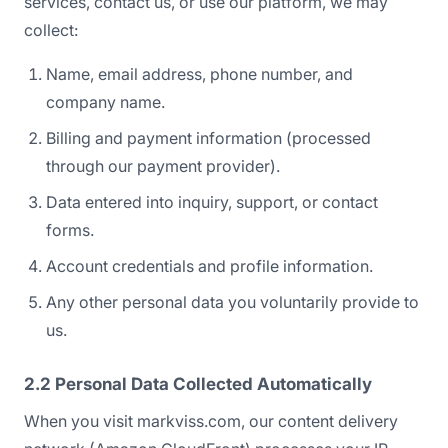
services, contact us, or use our platform, we may
collect:
Name, email address, phone number, and
company name.
Billing and payment information (processed
through our payment provider).
Data entered into inquiry, support, or contact
forms.
Account credentials and profile information.
Any other personal data you voluntarily provide to
us.
2.2 Personal Data Collected Automatically
When you visit markviss.com, our content delivery