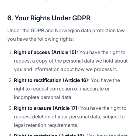
6. Your Rights Under GDPR
Under the GDPR and Norwegian data protection law,
you have the following rights:
Right of access (Article 15):
You have the right to
request a copy of the personal data we hold about
you and information about how we process it.
Right to rectification (Article 16):
You have the
right to request correction of inaccurate or
incomplete personal data.
Right to erasure (Article 17):
You have the right to
request deletion of your personal data, subject to
legal retention requirements.