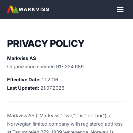
MARKVISS
PRIVACY POLICY
Markviss AS
Organization number: 917 324 689
Effective Date:
1.1.2016
Last Updated:
21.07.2026
Markviss AS (“Markviss,” “we,” “us,” or “our”), a
Norwegian limited company with registered address
at Tanumveien 272, 1339 Vøyenenga, Norway, is