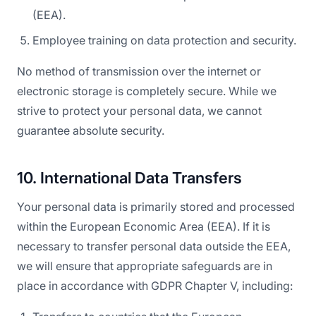
(EEA).
Employee training on data protection and security.
No method of transmission over the internet or
electronic storage is completely secure. While we
strive to protect your personal data, we cannot
guarantee absolute security.
10. International Data Transfers
Your personal data is primarily stored and processed
within the European Economic Area (EEA). If it is
necessary to transfer personal data outside the EEA,
we will ensure that appropriate safeguards are in
place in accordance with GDPR Chapter V, including: