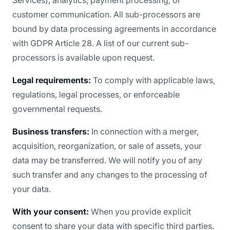
Services), analytics, payment processing, or
customer communication. All sub-processors are
bound by data processing agreements in accordance
with GDPR Article 28. A list of our current sub-
processors is available upon request.
Legal requirements:
To comply with applicable laws,
regulations, legal processes, or enforceable
governmental requests.
Business transfers:
In connection with a merger,
acquisition, reorganization, or sale of assets, your
data may be transferred. We will notify you of any
such transfer and any changes to the processing of
your data.
With your consent:
When you provide explicit
consent to share your data with specific third parties.