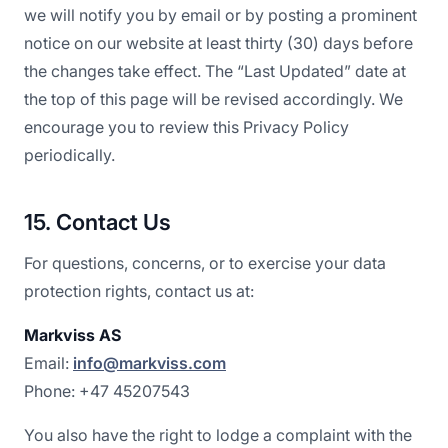
we will notify you by email or by posting a prominent
notice on our website at least thirty (30) days before
the changes take effect. The “Last Updated” date at
the top of this page will be revised accordingly. We
encourage you to review this Privacy Policy
periodically.
15. Contact Us
For questions, concerns, or to exercise your data
protection rights, contact us at:
Markviss AS
Email:
info@markviss.com
Phone: +47 45207543
You also have the right to lodge a complaint with the