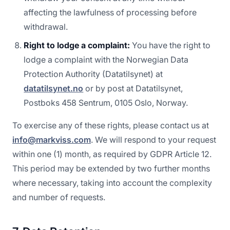
affecting the lawfulness of processing before
withdrawal.
Right to lodge a complaint:
You have the right to
lodge a complaint with the Norwegian Data
Protection Authority (Datatilsynet) at
datatilsynet.no
or by post at Datatilsynet,
Postboks 458 Sentrum, 0105 Oslo, Norway.
To exercise any of these rights, please contact us at
info@markviss.com
. We will respond to your request
within one (1) month, as required by GDPR Article 12.
This period may be extended by two further months
where necessary, taking into account the complexity
and number of requests.