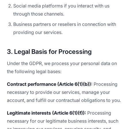
Social media platforms if you interact with us
through those channels.
Business partners or resellers in connection with
providing our services.
3. Legal Basis for Processing
Under the GDPR, we process your personal data on
the following legal bases:
Contract performance (Article 6(1)(b)):
Processing
necessary to provide our services, manage your
account, and fulfill our contractual obligations to you.
Legitimate interests (Article 6(1)(f)):
Processing
necessary for our legitimate business interests, such