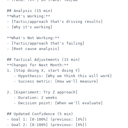
## Analysis (15 min)

**What's Working:**

- [Tactic/approach that's driving results]

- [Why it's working]

**What's Not Working:**

- [Tactic/approach that's failing]

- [Root cause analysis]

## Tactical Adjustments (15 min)

**Changes for Next Month:**

1. [Stop doing X, start doing Y]

   - Hypothesis: [Why we think this will work]

   - Success metric: [How we'll measure]

2. [Experiment: Try Z approach]

   - Duration: 2 weeks

   - Decision point: [When we'll evaluate]

## Updated Confidence (5 min)

- Goal 1: [0-100%] (previous: [X%])

- Goal 2: [0-100%] (previous: [X%])
