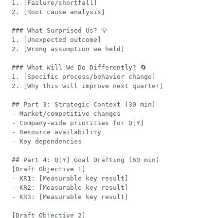
1. [Failure/shortfall]

2. [Root cause analysis]

### What Surprised Us? 💡

1. [Unexpected outcome]

2. [Wrong assumption we held]

### What Will We Do Differently? 🔄

1. [Specific process/behavior change]

2. [Why this will improve next quarter]

## Part 3: Strategic Context (30 min)

- Market/competitive changes

- Company-wide priorities for Q[Y]

- Resource availability

- Key dependencies

## Part 4: Q[Y] Goal Drafting (60 min)

[Draft Objective 1]

- KR1: [Measurable key result]

- KR2: [Measurable key result]

- KR3: [Measurable key result]

[Draft Objective 2]
