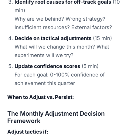
Identify root causes for off-track goals
(10
min)
Why are we behind? Wrong strategy?
Insufficient resources? External factors?
Decide on tactical adjustments
(15 min)
What will we change this month? What
experiments will we try?
Update confidence scores
(5 min)
For each goal: 0-100% confidence of
achievement this quarter
When to Adjust vs. Persist:
The Monthly Adjustment Decision
Framework
Adjust tactics if: