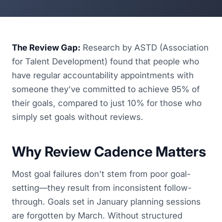
The Review Gap:
Research by ASTD (Association
for Talent Development) found that people who
have regular accountability appointments with
someone they've committed to achieve 95% of
their goals, compared to just 10% for those who
simply set goals without reviews.
Why Review Cadence Matters
Most goal failures don't stem from poor goal-
setting—they result from inconsistent follow-
through. Goals set in January planning sessions
are forgotten by March. Without structured