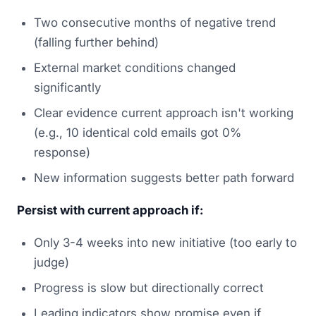
Two consecutive months of negative trend
(falling further behind)
External market conditions changed
significantly
Clear evidence current approach isn't working
(e.g., 10 identical cold emails got 0%
response)
New information suggests better path forward
Persist with current approach if:
Only 3-4 weeks into new initiative (too early to
judge)
Progress is slow but directionally correct
Leading indicators show promise even if