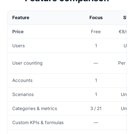
Feature
Focus
Star
Price
Free
€8/use
Users
1
Up t
User counting
—
Per ac
Accounts
1
1
Scenarios
1
Unlim
Categories & metrics
3 / 21
Unlim
Custom KPIs & formulas
—
✓