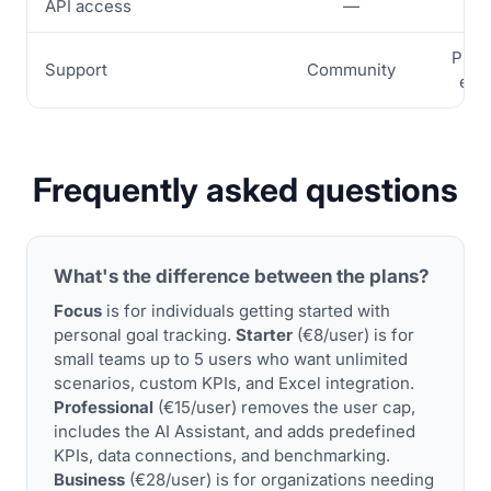
API access
—
—
Prior
Support
Community
ema
Frequently asked questions
What's the difference between the plans?
Focus
is for individuals getting started with
personal goal tracking.
Starter
(€8/user) is for
small teams up to 5 users who want unlimited
scenarios, custom KPIs, and Excel integration.
Professional
(€15/user) removes the user cap,
includes the AI Assistant, and adds predefined
KPIs, data connections, and benchmarking.
Business
(€28/user) is for organizations needing