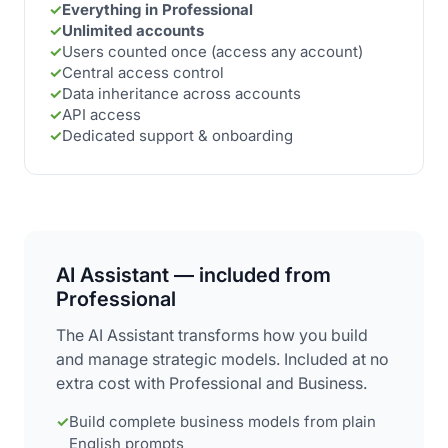
✓
Everything in Professional
✓
Unlimited accounts
✓
Users counted once (access any account)
✓
Central access control
✓
Data inheritance across accounts
✓
API access
✓
Dedicated support & onboarding
AI Assistant — included from
Professional
The AI Assistant transforms how you build
and manage strategic models. Included at no
extra cost with Professional and Business.
✓
Build complete business models from plain
English prompts