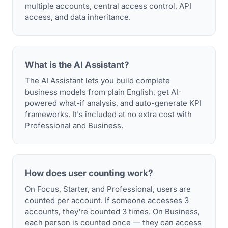
multiple accounts, central access control, API
access, and data inheritance.
What is the AI Assistant?
The AI Assistant lets you build complete
business models from plain English, get AI-
powered what-if analysis, and auto-generate KPI
frameworks. It's included at no extra cost with
Professional and Business.
How does user counting work?
On Focus, Starter, and Professional, users are
counted per account. If someone accesses 3
accounts, they're counted 3 times. On Business,
each person is counted once — they can access