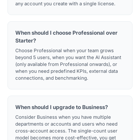
any account you create with a single license.
When should I choose Professional over
Starter?
Choose Professional when your team grows
beyond 5 users, when you want the AI Assistant
(only available from Professional onwards), or
when you need predefined KPIs, external data
connections, and benchmarking.
When should I upgrade to Business?
Consider Business when you have multiple
departments or accounts and users who need
cross-account access. The single-count user
model becomes more cost-effective, you get