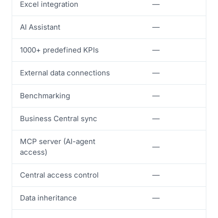
Excel integration
—
✓
AI Assistant
—
—
1000+ predefined KPIs
—
—
External data connections
—
—
Benchmarking
—
—
Business Central sync
—
—
MCP server (AI-agent
—
—
access)
Central access control
—
—
Data inheritance
—
—