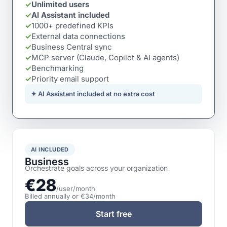
✓
Unlimited users
✓
AI Assistant included
✓
1000+ predefined KPIs
✓
External data connections
✓
Business Central sync
✓
MCP server (Claude, Copilot & AI agents)
✓
Benchmarking
✓
Priority email support
✦ AI Assistant included at no extra cost
AI INCLUDED
Business
Orchestrate goals across your organization
€28
/user/month
Billed annually or €34/month
Start free