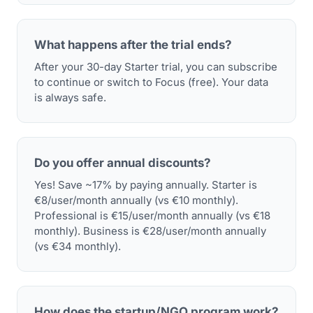
What happens after the trial ends?
After your 30-day Starter trial, you can subscribe
to continue or switch to Focus (free). Your data
is always safe.
Do you offer annual discounts?
Yes! Save ~17% by paying annually. Starter is
€8/user/month annually (vs €10 monthly).
Professional is €15/user/month annually (vs €18
monthly). Business is €28/user/month annually
(vs €34 monthly).
How does the startup/NGO program work?