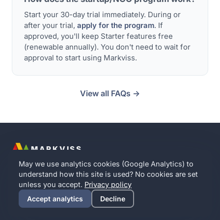
Start your 30-day trial immediately. During or
after your trial,
apply for the program
. If
approved, you'll keep Starter features free
(renewable annually). You don't need to wait for
approval to start using Markviss.
View all FAQs →
MARKVISS
Contact
Partner with us
Implication Intelligence
Privacy
Terms
May we use analytics cookies (Google Analytics) to
Cookie settings
understand how this site is used? No cookies are set
English
·
Norsk
·
Dansk
·
Svenska
unless you accept.
Privacy policy
© 2016–
2026
Markviss · A Norwegian company · Your data
Accept analytics
Decline
stays in the EU · No analytics cookies without your consent.