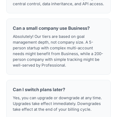
central control, data inheritance, and API access.
Can a small company use Business?
Absolutely! Our tiers are based on goal
management depth, not company size. A 5-
person startup with complex multi-account
needs might benefit from Business, while a 200-
person company with simple tracking might be
well-served by Professional.
Can I switch plans later?
Yes, you can upgrade or downgrade at any time.
Upgrades take effect immediately. Downgrades
take effect at the end of your billing cycle.