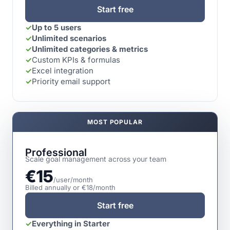
Start free
✓
Up to 5 users
✓
Unlimited scenarios
✓
Unlimited categories & metrics
✓
Custom KPIs & formulas
✓
Excel integration
✓
Priority email support
MOST POPULAR
Professional
Scale goal management across your team
€15
/user/month
Billed annually or €18/month
Start free
✓
Everything in Starter