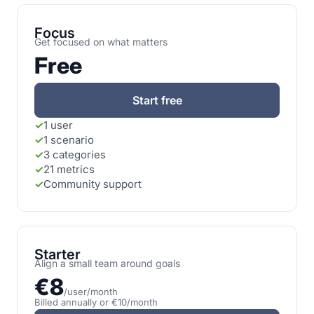
Focus
Get focused on what matters
Free
Start free
✓
1 user
✓
1 scenario
✓
3 categories
✓
21 metrics
✓
Community support
Starter
Align a small team around goals
€8
/user/month
Billed annually or €10/month