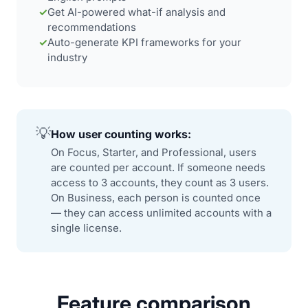
✓
Get AI-powered what-if analysis and
recommendations
✓
Auto-generate KPI frameworks for your
industry
💡
How user counting works:
On Focus, Starter, and Professional, users
are counted per account. If someone needs
access to 3 accounts, they count as 3 users.
On Business, each person is counted once
— they can access unlimited accounts with a
single license.
Feature comparison