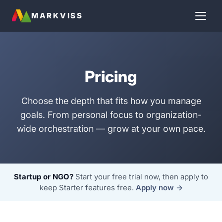
MARKVISS
Pricing
Choose the depth that fits how you manage
goals. From personal focus to organization-
wide orchestration — grow at your own pace.
Startup or NGO?
Start your free trial now, then apply to
keep Starter features free.
Apply now →