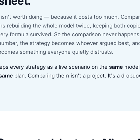
sheet.
 isn't worth doing — because it costs too much. Compa
ns rebuilding the whole model twice, keeping both copie
every formula survived. So the comparison never happens
umber, the strategy becomes whoever argued best, an
comes something everyone quietly distrusts.
eps every strategy as a live scenario on the
same
model,
same
plan. Comparing them isn't a project. It's a dropd