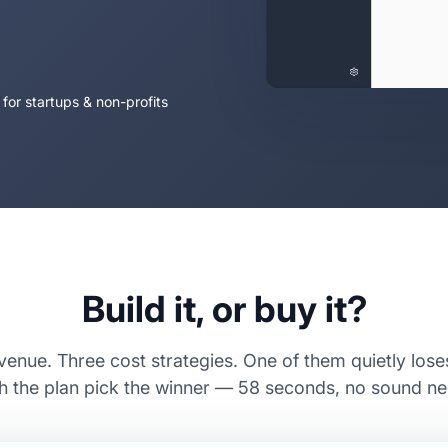
 for startups & non-profits
Build it, or buy it?
enue. Three cost strategies. One of them quietly los
 the plan pick the winner — 58 seconds, no sound n