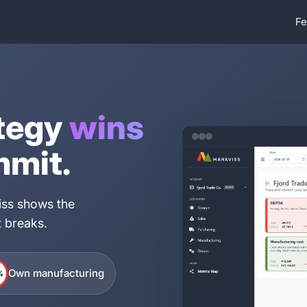
Fe
tegy
wins
mmit.
viss shows the
it breaks.
Own manufacturing
%