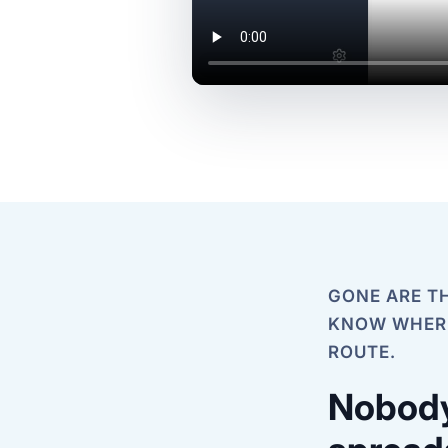
GONE ARE TH
KNOW WHERE
ROUTE.
Nobody