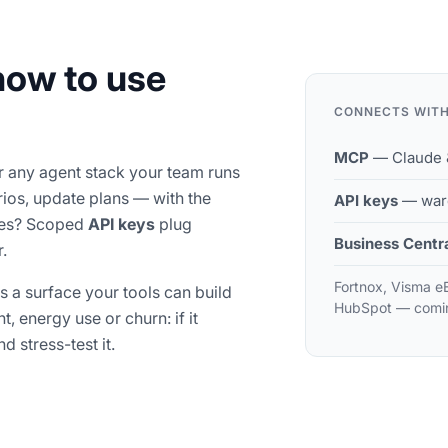
how to use
CONNECTS WIT
MCP
— Claude &
or any agent stack your team runs
rios, update plans — with the
API keys
— ware
ines? Scoped
API keys
plug
Business Centr
.
Fortnox, Visma e
's a surface your tools can build
HubSpot — comi
, energy use or churn: if it
d stress-test it.