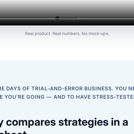
Real product. Real numbers. No mock-ups.
E DAYS OF TRIAL-AND-ERROR BUSINESS. YOU N
 YOU'RE GOING — AND TO HAVE STRESS-TESTE
 compares strategies in a