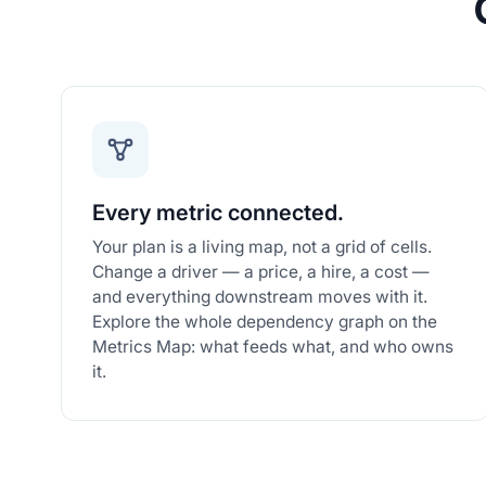
Every metric connected.
Your plan is a living map, not a grid of cells.
Change a driver — a price, a hire, a cost —
and everything downstream moves with it.
Explore the whole dependency graph on the
Metrics Map: what feeds what, and who owns
it.