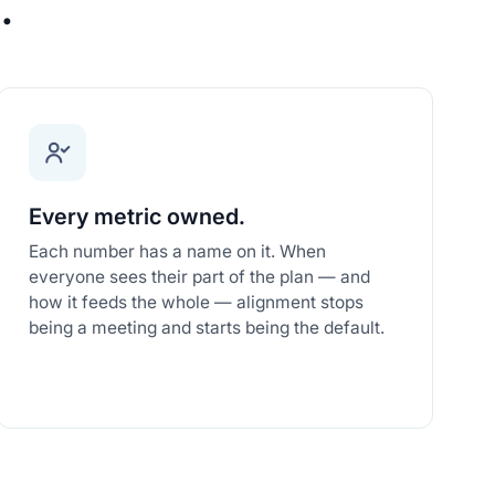
.
Every metric owned.
Each number has a name on it. When
everyone sees their part of the plan — and
how it feeds the whole — alignment stops
being a meeting and starts being the default.