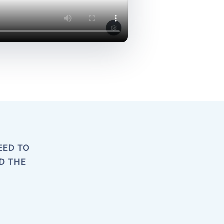
EED TO
D THE