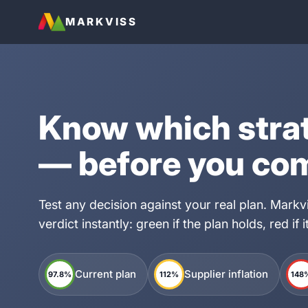
MARKVISS
Know which stra
— before you co
Test any decision against your real plan. Mark
verdict instantly: green if the plan holds, red if 
Current plan
Supplier inflation
97.8%
112%
148