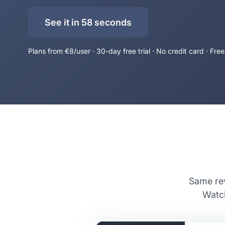
See it in 58 seconds
Plans from €8/user · 30-day free trial · No credit card · Free
Same rev
Watch