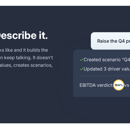
escribe it.
Raise the Q4 p
s like and it builds the
 keep talking. It doesn't
✓
Created scenario “Q
alues, creates scenarios,
✓
Updated 3 driver val
EBITDA verdict:
vs
104%