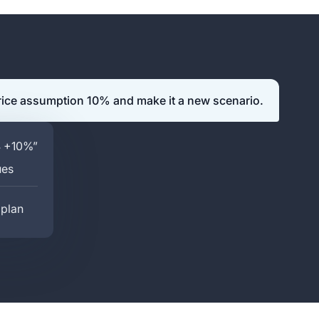
rice assumption 10% and make it a new scenario.
4 +10%”
ues
 plan