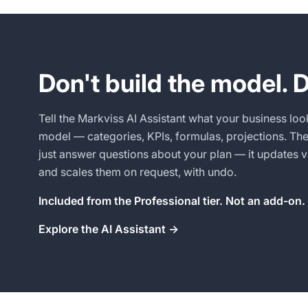
Don't build the model. D
Tell the Markviss AI Assistant what your business look
model — categories, KPIs, formulas, projections. Then
just answer questions about your plan — it updates v
and scales them on request, with undo.
Included from the Professional tier. Not an add-on.
Explore the AI Assistant →