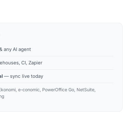
H
 any AI agent
houses, CI, Zapier
al
— sync live today
Ekonomi, e-conomic, PowerOffice Go, NetSuite,
ng