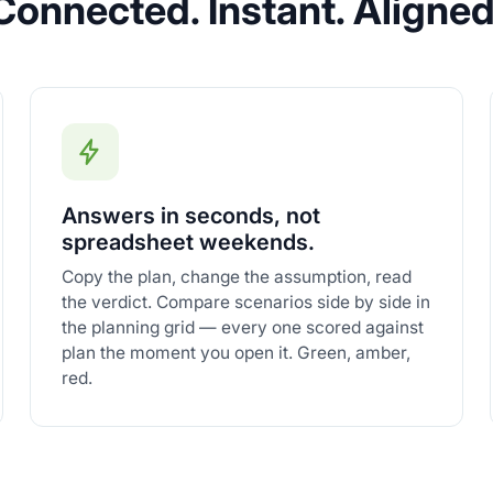
Connected. Instant. Aligned
Answers in seconds, not
spreadsheet weekends.
Copy the plan, change the assumption, read
the verdict. Compare scenarios side by side in
the planning grid — every one scored against
plan the moment you open it. Green, amber,
red.