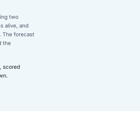
ring two
s alive, and
. The forecast
d the
 scored
own.