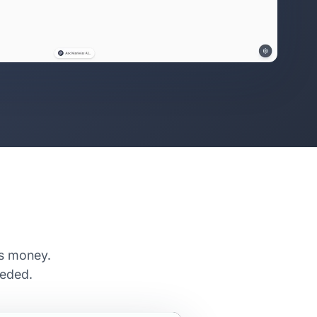
es money.
eeded.