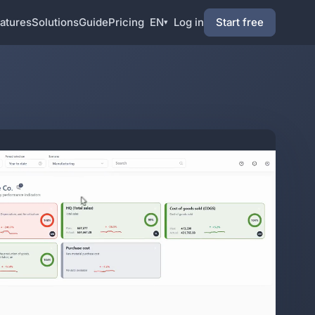
atures
Solutions
Guide
Pricing
EN
Log in
Start free
▾