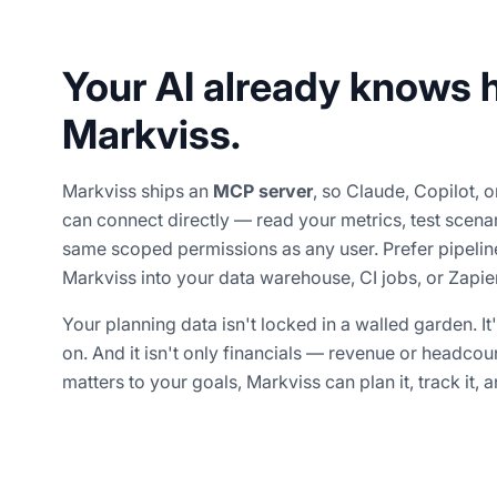
Your AI already knows 
Markviss.
Markviss ships an
MCP server
, so Claude, Copilot, 
can connect directly — read your metrics, test scena
same scoped permissions as any user. Prefer pipel
Markviss into your data warehouse, CI jobs, or Zapier
Your planning data isn't locked in a walled garden. It
on. And it isn't only financials — revenue or headcount
matters to your goals, Markviss can plan it, track it, an