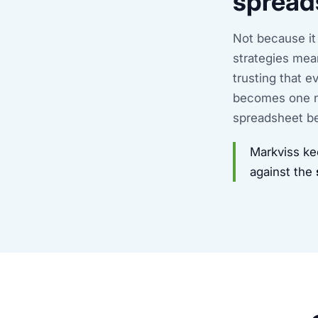
spread
Not because it
strategies mea
trusting that 
becomes one n
spreadsheet be
Markviss ke
against the