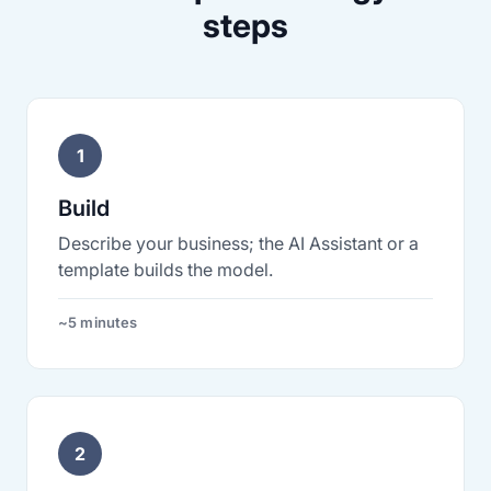
steps
1
Build
Describe your business; the AI Assistant or a
template builds the model.
~5 minutes
2