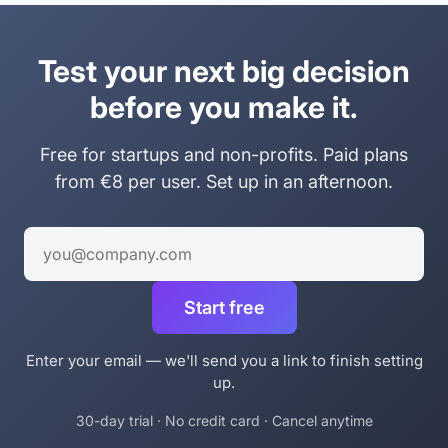
Test your next big decision
before you make it.
Free for startups and non-profits. Paid plans
from €8 per user. Set up in an afternoon.
Work email
Start free
Enter your email — we'll send you a link to finish setting
up.
30-day trial · No credit card · Cancel anytime