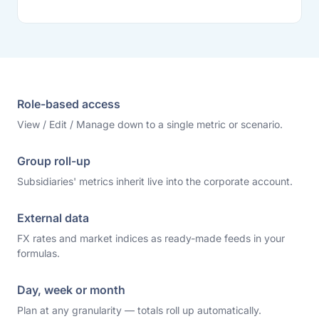
Role-based access
View / Edit / Manage down to a single metric or scenario.
Group roll-up
Subsidiaries' metrics inherit live into the corporate account.
External data
FX rates and market indices as ready-made feeds in your
formulas.
Day, week or month
Plan at any granularity — totals roll up automatically.