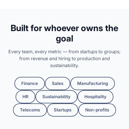
Built for whoever owns the
goal
Every team, every metric — from startups to groups;
from revenue and hiring to production and
sustainability.
Finance
Sales
Manufacturing
HR
Sustainability
Hospitality
Telecoms
Startups
Non-profits