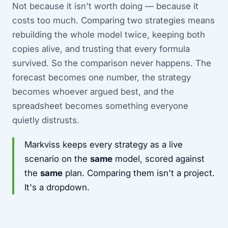
Not because it isn't worth doing — because it
costs too much. Comparing two strategies means
rebuilding the whole model twice, keeping both
copies alive, and trusting that every formula
survived. So the comparison never happens. The
forecast becomes one number, the strategy
becomes whoever argued best, and the
spreadsheet becomes something everyone
quietly distrusts.
Markviss keeps every strategy as a live
scenario on the
same
model, scored against
the
same
plan. Comparing them isn't a project.
It's a dropdown.