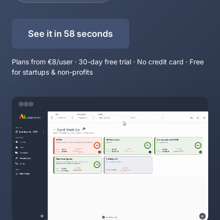
See it in 58 seconds
Plans from €8/user · 30-day free trial · No credit card · Free
for startups & non-profits