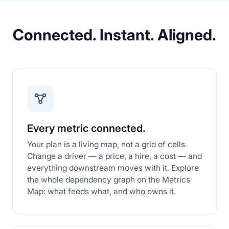
Connected. Instant. Aligned.
Every metric connected.
Your plan is a living map, not a grid of cells.
Change a driver — a price, a hire, a cost — and
everything downstream moves with it. Explore
the whole dependency graph on the Metrics
Map: what feeds what, and who owns it.