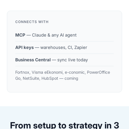
CONNECTS WITH
MCP
— Claude & any AI agent
API keys
— warehouses, CI, Zapier
Business Central
— sync live today
Fortnox, Visma eEkonomi, e-conomic, PowerOffice
Go, NetSuite, HubSpot — coming
From setup to strategy in 3