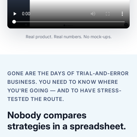
Real product. Real numbers. No mock-ups.
GONE ARE THE DAYS OF TRIAL-AND-ERROR
BUSINESS. YOU NEED TO KNOW WHERE
YOU'RE GOING — AND TO HAVE STRESS-
TESTED THE ROUTE.
Nobody compares
strategies in a spreadsheet.