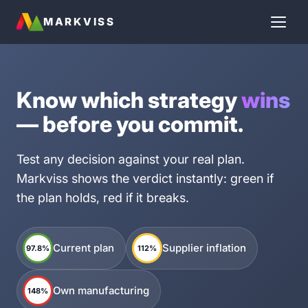
MARKVISS
Know which strategy
wins
— before you commit.
Test any decision against your real plan.
Markviss shows the verdict instantly: green if
the plan holds, red if it breaks.
Current plan
Supplier inflation
97.8%
112%
Own manufacturing
148%