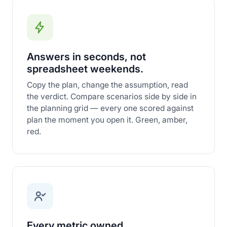
Answers in seconds, not
spreadsheet weekends.
Copy the plan, change the assumption, read
the verdict. Compare scenarios side by side in
the planning grid — every one scored against
plan the moment you open it. Green, amber,
red.
Every metric owned.