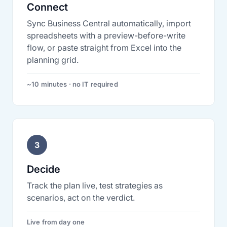
Connect
Sync Business Central automatically, import
spreadsheets with a preview-before-write
flow, or paste straight from Excel into the
planning grid.
~10 minutes · no IT required
3
Decide
Track the plan live, test strategies as
scenarios, act on the verdict.
Live from day one