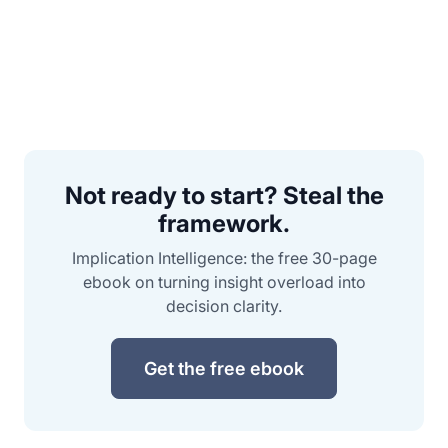
Not ready to start? Steal the
framework.
Implication Intelligence: the free 30-page
ebook on turning insight overload into
decision clarity.
Get the free ebook