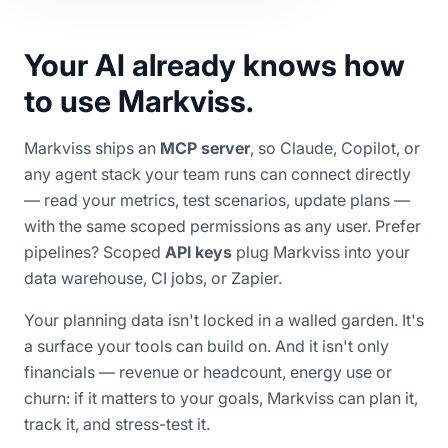
Your AI already knows how
to use Markviss.
Markviss ships an
MCP server
, so Claude, Copilot, or
any agent stack your team runs can connect directly
— read your metrics, test scenarios, update plans —
with the same scoped permissions as any user. Prefer
pipelines? Scoped
API keys
plug Markviss into your
data warehouse, CI jobs, or Zapier.
Your planning data isn't locked in a walled garden. It's
a surface your tools can build on. And it isn't only
financials — revenue or headcount, energy use or
churn: if it matters to your goals, Markviss can plan it,
track it, and stress-test it.