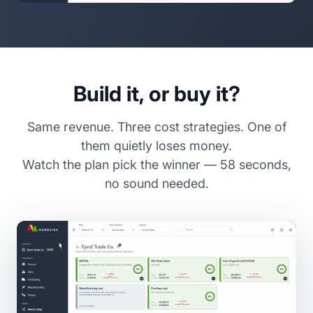
Build it, or buy it?
Same revenue. Three cost strategies. One of
them quietly loses money.
Watch the plan pick the winner — 58 seconds,
no sound needed.