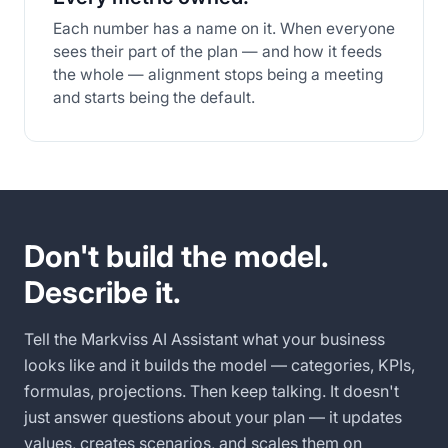
Each number has a name on it. When everyone
sees their part of the plan — and how it feeds
the whole — alignment stops being a meeting
and starts being the default.
Don't build the model.
Describe it.
Tell the Markviss AI Assistant what your business
looks like and it builds the model — categories, KPIs,
formulas, projections. Then keep talking. It doesn't
just answer questions about your plan — it updates
values, creates scenarios, and scales them on