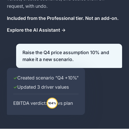
request, with undo.
Included from the Professional tier. Not an add-on.
Explore the AI Assistant →
Raise the Q4 price assumption 10% and
make it a new scenario.
✓
Created scenario “Q4 +10%”
✓
Updated 3 driver values
EBITDA verdict:
vs plan
104%