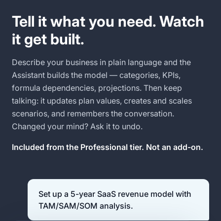
Tell it what you need. Watch
it get built.
Describe your business in plain language and the
Assistant builds the model — categories, KPIs,
formula dependencies, projections. Then keep
talking: it updates plan values, creates and scales
scenarios, and remembers the conversation.
Changed your mind? Ask it to undo.
Included from the Professional tier. Not an add-on.
Set up a 5-year SaaS revenue model with
TAM/SAM/SOM analysis.