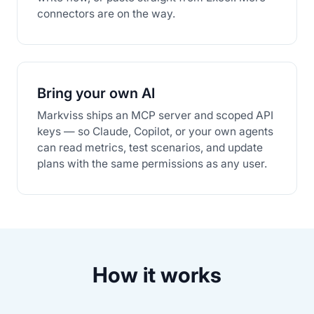
connectors are on the way.
Bring your own AI
Markviss ships an MCP server and scoped API
keys — so Claude, Copilot, or your own agents
can read metrics, test scenarios, and update
plans with the same permissions as any user.
How it works