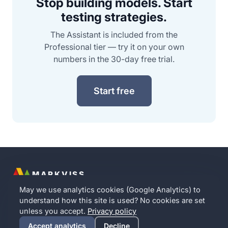
Stop building models. Start
testing strategies.
The Assistant is included from the
Professional tier — try it on your own
numbers in the 30-day free trial.
Start free
MARKVISS
Contact
Partner with us
Implication Intelligence
Privacy
Terms
May we use analytics cookies (Google Analytics) to
Cookie settings
understand how this site is used? No cookies are set
English
·
Norsk
·
Dansk
·
Svenska
unless you accept.
Privacy policy
© 2016–
2026
Markviss · A Norwegian company · Your data
Accept analytics
Decline
stays in the EU · No analytics cookies without your consent.