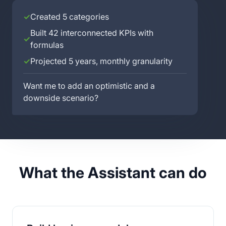
✓
Created 5 categories
Built 42 interconnected KPIs with
✓
formulas
✓
Projected 5 years, monthly granularity
Want me to add an optimistic and a
downside scenario?
What the Assistant can do