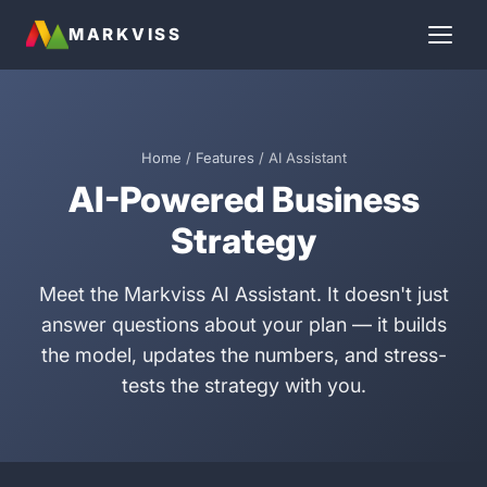
MARKVISS
Home
/
Features
/ AI Assistant
AI-Powered Business
Strategy
Meet the Markviss AI Assistant. It doesn't just
answer questions about your plan — it builds
the model, updates the numbers, and stress-
tests the strategy with you.