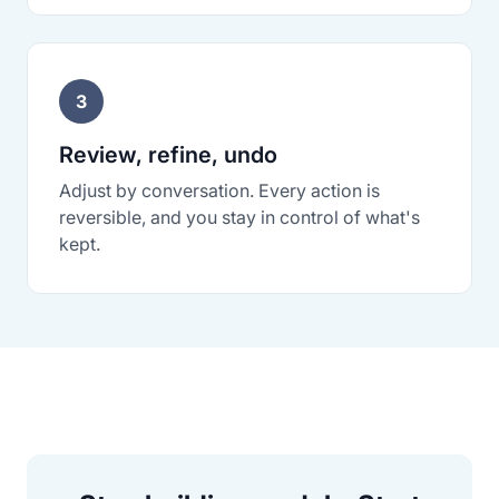
3
Review, refine, undo
Adjust by conversation. Every action is
reversible, and you stay in control of what's
kept.