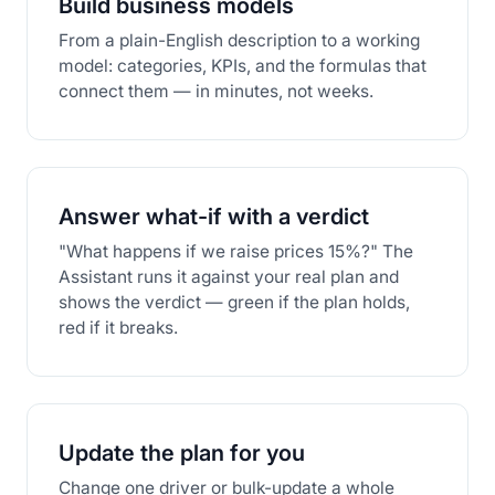
Build business models
From a plain-English description to a working
model: categories, KPIs, and the formulas that
connect them — in minutes, not weeks.
Answer what-if with a verdict
"What happens if we raise prices 15%?" The
Assistant runs it against your real plan and
shows the verdict — green if the plan holds,
red if it breaks.
Update the plan for you
Change one driver or bulk-update a whole