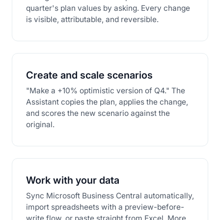
quarter's plan values by asking. Every change
is visible, attributable, and reversible.
Create and scale scenarios
"Make a +10% optimistic version of Q4." The
Assistant copies the plan, applies the change,
and scores the new scenario against the
original.
Work with your data
Sync Microsoft Business Central automatically,
import spreadsheets with a preview-before-
write flow, or paste straight from Excel. More