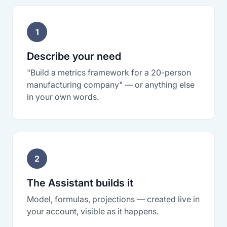
1
Describe your need
"Build a metrics framework for a 20-person
manufacturing company" — or anything else
in your own words.
2
The Assistant builds it
Model, formulas, projections — created live in
your account, visible as it happens.